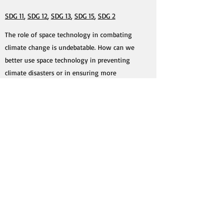
SDG 11
,
SDG 12
,
SDG 13
,
SDG 15
,
SDG 2
The role of space technology in combating
climate change is undebatable. How can we
better use space technology in preventing
climate disasters or in ensuring more
sustainable habitats? How should we change
our consumption and production practices to
become more sustainable? What is and will be
the role of artificial intelligence in ensuring
sustainable practices in this respect?
#5 Space for Security
SDG 1
,
SDG 6
,
SDG 16
,
SDG 17
In the context of the Russian-Ukrainian