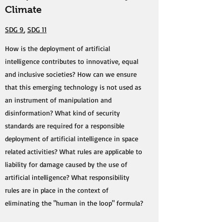
Climate
SDG 9
,
SDG 11
How is the deployment of artificial
intelligence contributes to innovative, equal
and inclusive societies? How can we ensure
that this emerging technology is not used as
an instrument of manipulation and
disinformation? What kind of security
standards are required for a responsible
deployment of artificial intelligence in space
related activities? What rules are applicable to
liability for damage caused by the use of
artificial intelligence? What responsibility
rules are in place in the context of
eliminating the "human in the loop" formula?