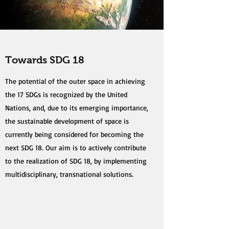
Towards SDG 18
The potential of the outer space in achieving
the 17 SDGs is recognized by the United
Nations, and, due to its emerging importance,
the sustainable development of space is
currently being considered for becoming the
next SDG 18. Our aim is to actively contribute
to the realization of SDG 18, by implementing
multidisciplinary, transnational solutions.