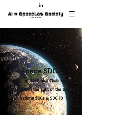
Space SDGs
Addressing the Global Challenges of
the Future in the light of the United
Nations SDGs & SDG 18