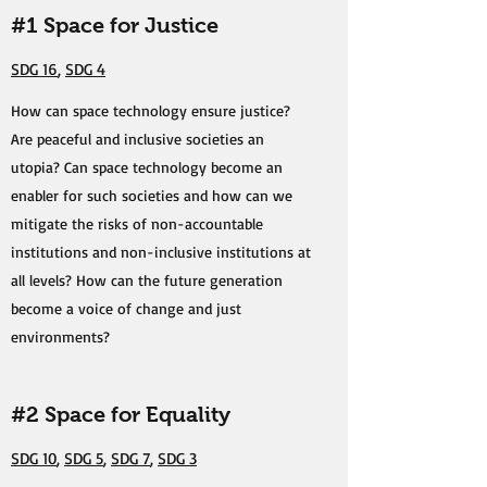
#1 Space for Justice
SDG 16
,
SDG 4
How can space technology ensure justice?
Are peaceful and inclusive societies an
utopia? Can space technology become an
enabler for such societies and how can we
mitigate the risks of non-accountable
institutions and non-inclusive institutions at
all levels? How can the future generation
become a voice of change and just
environments?
#2 Space for Equality
SDG 10
,
SDG 5
,
SDG 7
,
SDG 3