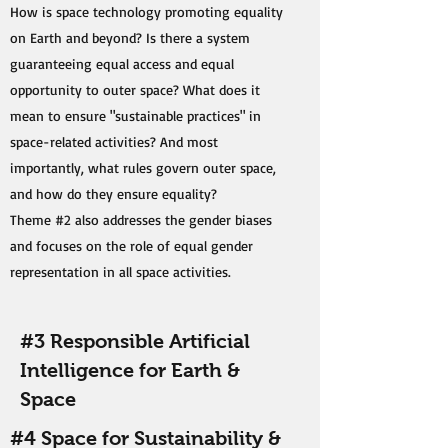
How is space technology promoting equality
on Earth and beyond? Is there a system
guaranteeing equal access and equal
opportunity to outer space? What does it
mean to ensure "sustainable practices" in
space-related activities? And most
importantly, what rules govern outer space,
and how do they ensure equality?
Theme #2 also addresses the gender biases
and focuses on the role of equal gender
representation in all space activities.
#3 Responsible Artificial
Intelligence for Earth &
Space
#4 Space for Sustainability &